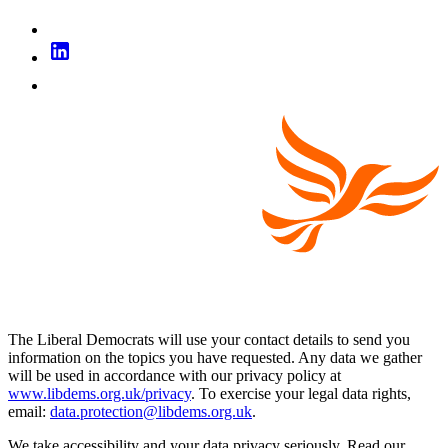
The Liberal Democrats will use your contact details to send you
information on the topics you have requested. Any data we gather
will be used in accordance with our privacy policy at
www.libdems.org.uk/privacy
. To exercise your legal data rights,
email:
data.protection@libdems.org.uk
.
We take accessibility and your data privacy seriously. Read our