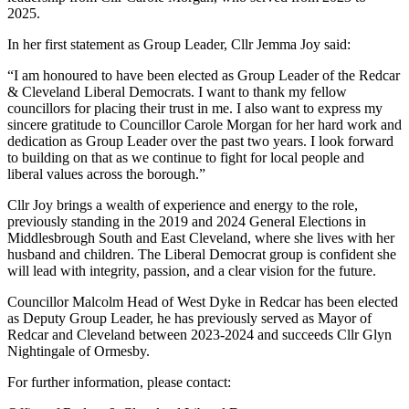
2025.
In her first statement as Group Leader, Cllr Jemma Joy said:
“I am honoured to have been elected as Group Leader of the Redcar
& Cleveland Liberal Democrats. I want to thank my fellow
councillors for placing their trust in me. I also want to express my
sincere gratitude to Councillor Carole Morgan for her hard work and
dedication as Group Leader over the past two years. I look forward
to building on that as we continue to fight for local people and
liberal values across the borough.”
Cllr Joy brings a wealth of experience and energy to the role,
previously standing in the 2019 and 2024 General Elections in
Middlesbrough South and East Cleveland, where she lives with her
husband and children. The Liberal Democrat group is confident she
will lead with integrity, passion, and a clear vision for the future.
Councillor Malcolm Head of West Dyke in Redcar has been elected
as Deputy Group Leader, he has previously served as Mayor of
Redcar and Cleveland between 2023-2024 and succeeds Cllr Glyn
Nightingale of Ormesby.
For further information, please contact: