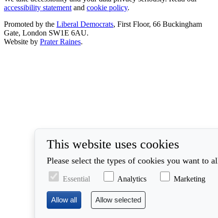
accessibility statement
and
cookie policy
.
Promoted by the
Liberal Democrats
, First Floor, 66 Buckingham
Gate, London SW1E 6AU.
Website by
Prater Raines
.
This website uses cookies
Please select the types of cookies you want to a
Essential
Analytics
Marketing