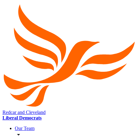
Redcar and Cleveland
Liberal Democrats
Our Team