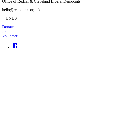
Office of Redcar & Cleveland Liberal Democrats
hello@rclibdems.org.uk
—ENDS—
Donate
Join us
Volunteer