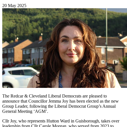
20 May 2025
The Redcar & Cleveland Liberal Democrats are pleased to
announce that Councillor Jemma Joy has been elected as the new
Group Leader, following the Liberal Democrat Group’s Annual
General Meeting ‘AGM’.
Cllr Joy, who represents Hutton Ward in Guisborough, takes over
leadership from Cllr Carole Morgan, who served from 2023 to