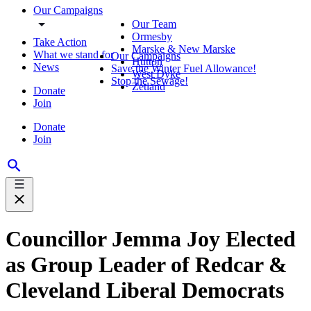
Our Campaigns
Our Team
Ormesby
Take Action
Marske & New Marske
What we stand for
Our Campaigns
Hutton
News
Save the Winter Fuel Allowance!
West Dyke
Stop the Sewage!
Zetland
Donate
Join
Donate
Join
Councillor Jemma Joy Elected
as Group Leader of Redcar &
Cleveland Liberal Democrats